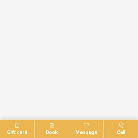
Gift card
Book
Message
Call