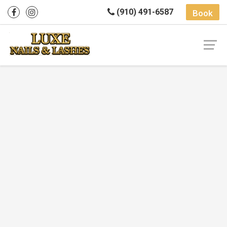
(910) 491-6587
Book