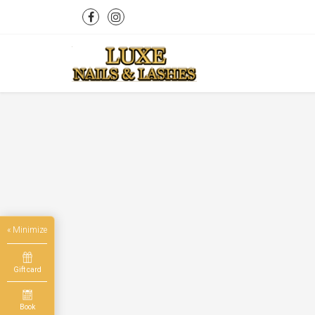
« Minimize
Gift card
Book