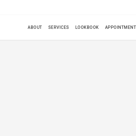
ABOUT
SERVICES
LOOKBOOK
APPOINTMENT