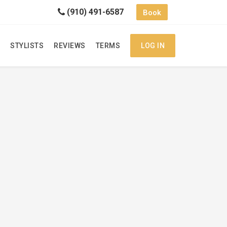
(910) 491-6587
Book
STYLISTS
REVIEWS
TERMS
LOG IN