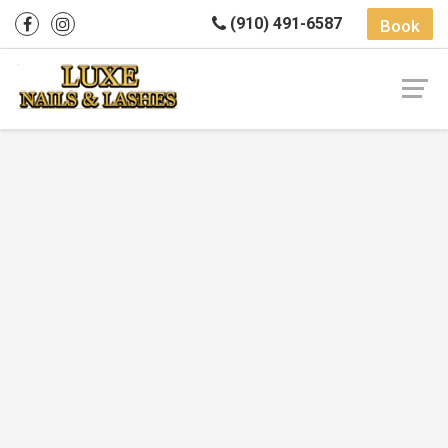
(910) 491-6587
Book