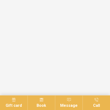
Gift card
Book
Message
Call