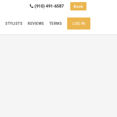
(910) 491-6587
Book
STYLISTS
REVIEWS
TERMS
LOG IN