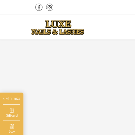
« Minimize
Gift card
Book