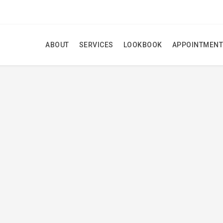
ABOUT
SERVICES
LOOKBOOK
APPOINTMENT